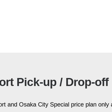
ort Pick-up / Drop-off
rt and Osaka City Special price plan only 