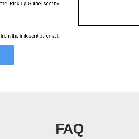
 the [Pick-up Guide] sent by
m from the link sent by email.
FAQ