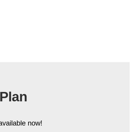
 Plan
available now!