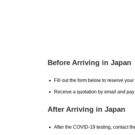
Before Arriving in Japan
Fill out the form below to reserve you
Receive a quotation by email and pay 
After Arriving in Japan
After the COVID-19 testing, contact th