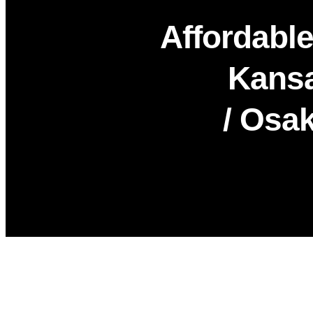
Affordable
Kansa
/ Osak