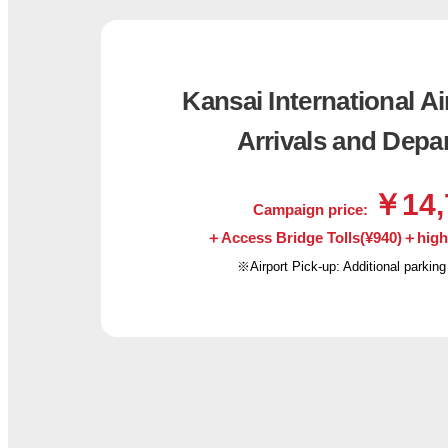
Kansai International Ai
Arrivals and Depa
￥14,
Campaign price:
＋Access Bridge Tolls(¥940)＋highwa
※Airport Pick-up: Additional parking