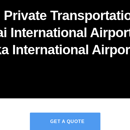
 Private Transportatio
i International Airport
a International Airpor
GET A QUOTE