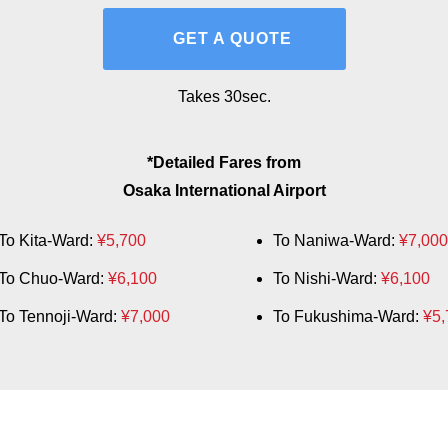
GET A QUOTE
Takes 30sec.
*Detailed Fares from
Osaka International Airport
To Kita-Ward:
¥5,700
To Naniwa-Ward:
¥7,000
To Chuo-Ward:
¥6,100
To Nishi-Ward:
¥6,100
To Tennoji-Ward:
¥7,000
To Fukushima-Ward:
¥5,