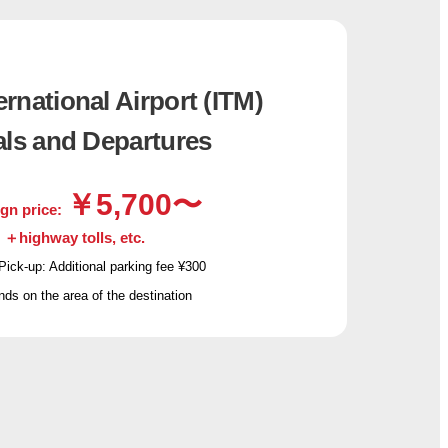
rnational Airport (ITM)
als and Departures
￥5,700〜
gn price:
＋highway tolls, etc.
Pick-up: Additional parking fee ¥300
s on the area of the destination