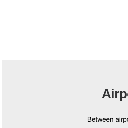
Airp
Between airpo