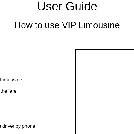
User Guide
How to use VIP Limousine
r Limousine.
the fare.
e driver by phone.