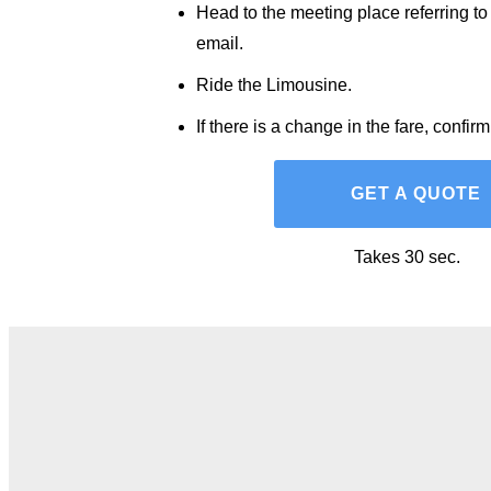
Head to the meeting place referring to
email.
Ride the Limousine.
If there is a change in the fare, confir
GET A QUOTE
Takes 30 sec.