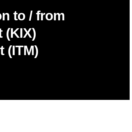
n to / from
 (KIX)
t (ITM)