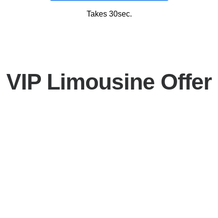
Takes 30sec.
VIP Limousine Offer