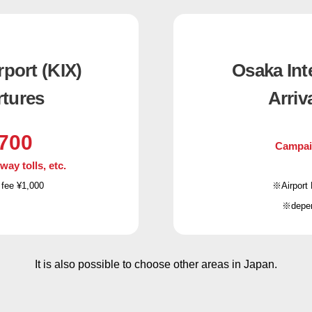
rport (KIX)
Osaka Inte
rtures
Arriv
700
Campai
y tolls, etc.
 fee ¥1,000
※Airport 
※depend
It is also possible to choose other areas in Japan.